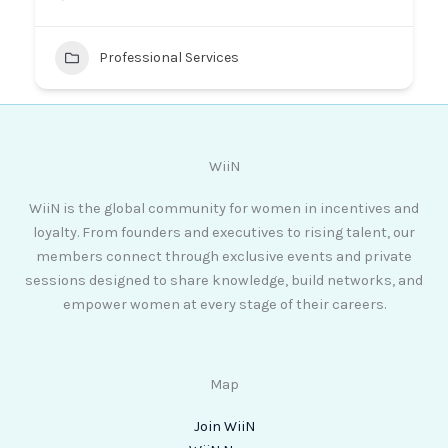
Professional Services
WiiN
WiiN is the global community for women in incentives and
loyalty. From founders and executives to rising talent, our
members connect through exclusive events and private
sessions designed to share knowledge, build networks, and
empower women at every stage of their careers.
Map
Join WiiN