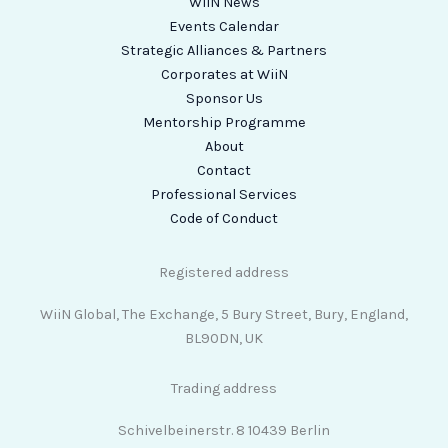
WiiN News
Events Calendar
Strategic Alliances & Partners
Corporates at WiiN
Sponsor Us
Mentorship Programme
About
Contact
Professional Services
Code of Conduct
Registered address
WiiN Global, The Exchange, 5 Bury Street, Bury, England,
BL90DN, UK
Trading address
Schivelbeinerstr. 8 10439 Berlin