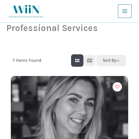
Skip
to
content
Professional Services
7
Items Found
Sort By