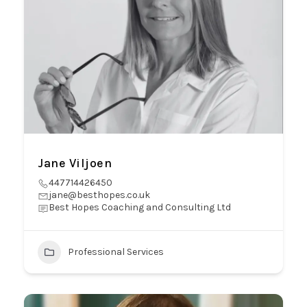
Jane Viljoen
447714426450
jane@besthopes.co.uk
Best Hopes Coaching and Consulting Ltd
Professional Services