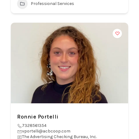
Professional Services
Ronnie Portelli
7328561354
vportelli@acbcoop.com
The Advertising Checking Bureau, Inc.