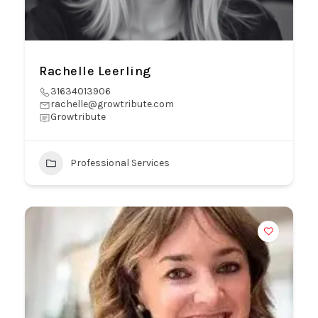
Rachelle Leerling
31634013906
rachelle@growtribute.com
Growtribute
Professional Services