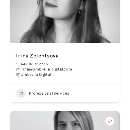
Irina Zelentsova
447913352755
irina@umbrella-digital.com
Umbrella Digital
Professional Services