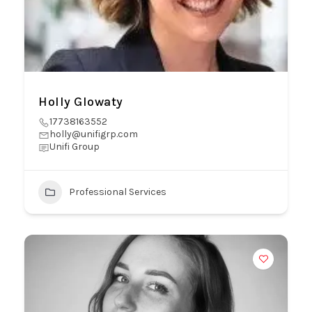
Holly Glowaty
17738163552
holly@unifigrp.com
Unifi Group
Professional Services