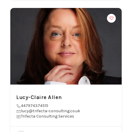
Lucy-Claire Allen
447974374515
lucy@trifecta-consulting.co.uk
Trifecta Consulting Services