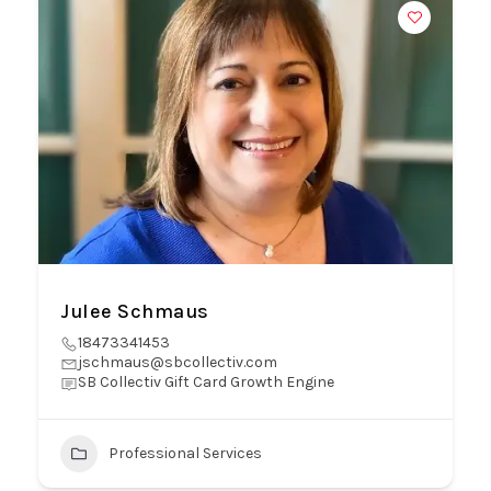
Julee Schmaus
18473341453
jschmaus@sbcollectiv.com
SB Collectiv Gift Card Growth Engine
Professional Services