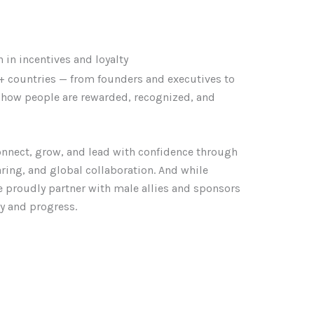
in incentives and loyalty
 countries — from founders and executives to
g how people are rewarded, recognized, and
nnect, grow, and lead with confidence through
haring, and global collaboration. And while
 proudly partner with male allies and sponsors
ty and progress.