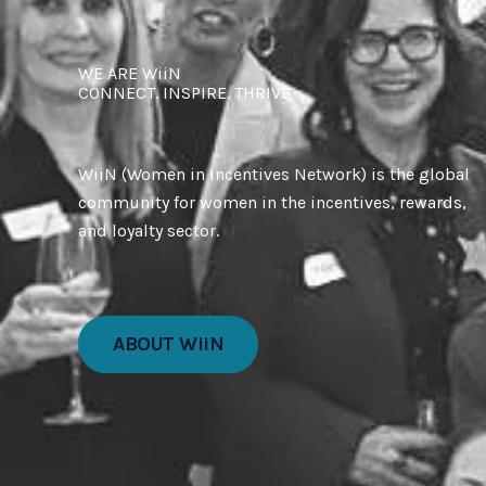
WE ARE WiiN
CONNECT. INSPIRE. THRIVE
WiiN (Women in Incentives Network) is the global
community for women in the incentives, rewards,
and loyalty sector.
ABOUT WiiN