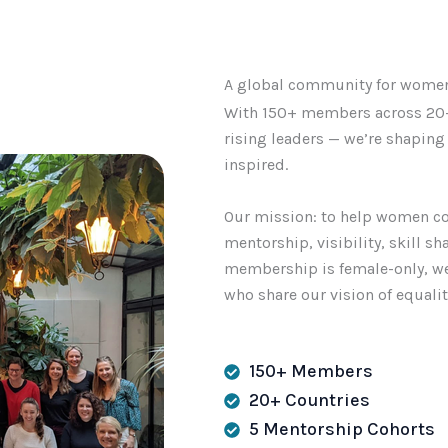
A global community for women 
With 150+ members across 20+
rising leaders — we’re shapin
inspired.
Our mission: to help women co
mentorship, visibility, skill s
membership is female-only, we
who share our vision of equali
150+ Members
20+ Countries
5 Mentorship Cohorts