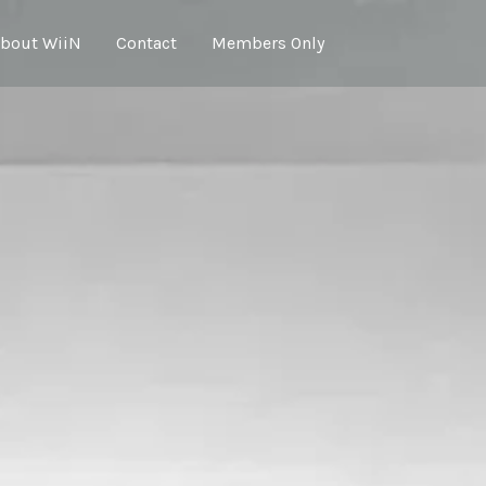
bout WiiN
Contact
Members Only