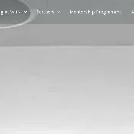
g at WiiN
Partners
Mentorship Programme
A