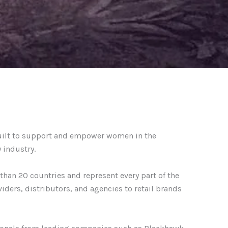
uilt to support and empower women in the
 industry.
an 20 countries and represent every part of the
viders, distributors, and agencies to retail brands