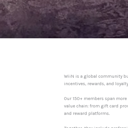
WiiN is a global community b
incentives, rewards, and loyalty
Our 150+ members span more th
value chain: from gift card pro
and reward platforms.