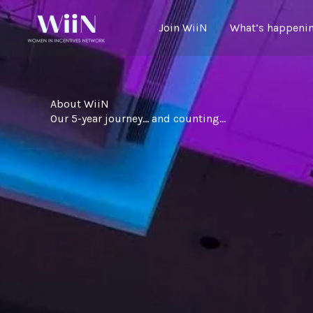
Skip
to
Join WiiN
What’s happenin
content
About WiiN
Our 5-year journey… and counting…