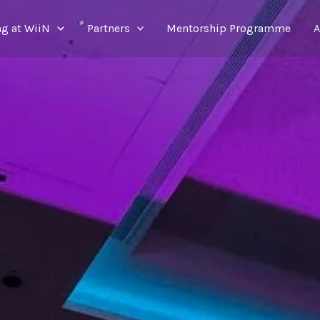
g at WiiN
Partners
Mentorship Programme
A