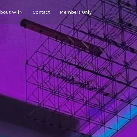
bout WiiN
Contact
Members Only