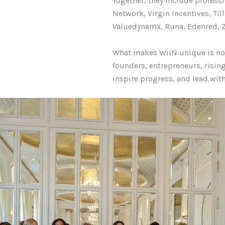
Together, they include profes
Network, Virgin Incentives, Ti
Valuedynamx, Runa, Edenred, Z
What makes WiiN unique is not 
founders, entrepreneurs, risin
inspire progress, and lead wit