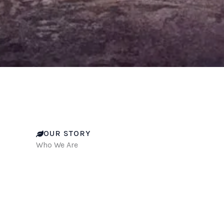
OUR STORY
Who We Are