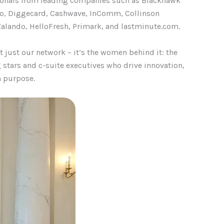
sionals from leading companies such as Blackhawk
llo, Diggecard, Cashwave, InComm, Collinson
alando, HelloFresh, Primark, and
lastminute.com
.
just our network – it’s the women behind it: the
g stars and c-suite executives who drive innovation,
h purpose.