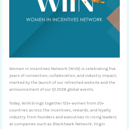
Women in Incentives Network (WiiN) is celebrating five
years of connection, collaboration, and industry impact,
marked by the launch of our refreshed website and the
announcement of our Q1 2026 global events.
Today, WiiN brings together 155+ women from 20+
countries across the incentives, rewards, and loyalty
industry: from founders and executives to rising leaders
at companies such as Blackhawk Network, Virgin