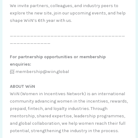
We invite partners, colleagues, and industry peers to
explore the new site, join our upcoming events, and help
shape WiiN’s 6th year with us.
__________________________________
____________
For partnership opportunities or membership
enquiries:
📨 membership@wiin.global
ABOUT WiiN
WiiN (Women in Incentives Network) is an international
community advancing women in the incentives, rewards,
prepaid, fintech, and loyalty industries. Through
mentorship, shared expertise, leadership programmes,
and global collaboration, we help women reach their full
potential, strengthening the industry in the process.