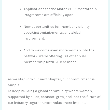
Applications for the March 2026 Mentorship
Programme are officially open.
New opportunities for member visibility,
speaking engagements, and global
involvement.
And to welcome even more women into the
network, we’re offering 10% off annual
membership until 31 December.
As we step into our next chapter, our commitment is
simple:
To keep building a global community where women,
supported by allies, connect, grow, and lead the future of
our industry together. More value, more impact.