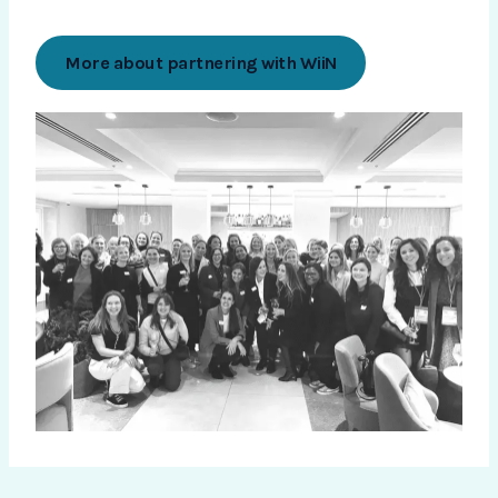
More about partnering with WiiN