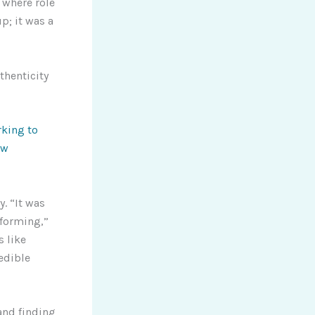
 where role
p; it was a
thenticity
king to
ew
. “It was
 forming,”
s like
edible
and finding