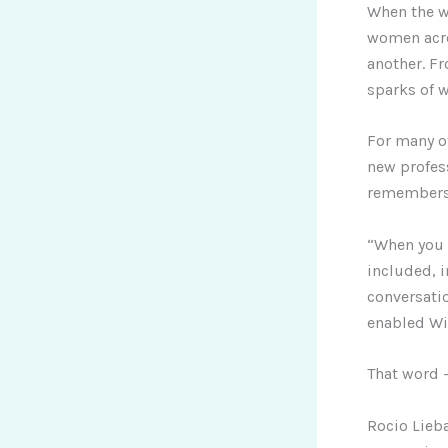
When the w
women acro
another. Fr
sparks of 
For many o
new profess
remember
“When you 
included, i
conversatio
enabled Wi
That word 
Rocio Lieba