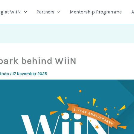
g at WiiN
Partners
Mentorship Programme
A
park behind WiiN
Bruto
/
17 November 2025