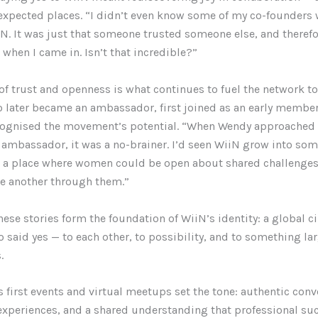
nexpected places. “I didn’t even know some of my co-founders
N. It was just that someone trusted someone else, and therefo
when I came in. Isn’t that incredible?”
 of trust and openness is what continues to fuel the network to
o later became an ambassador, first joined as an early membe
cognised the movement’s potential. “When Wendy approached
ambassador, it was a no-brainer. I’d seen WiiN grow into so
 a place where women could be open about shared challenge
e another through them.”
hese stories form the foundation of WiiN’s identity: a global ci
aid yes — to each other, to possibility, and to something la
.
 first events and virtual meetups set the tone: authentic conv
 experiences, and a shared understanding that professional su