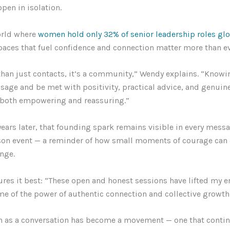
pen in isolation.
orld where
women hold only 32% of senior leadership roles glo
spaces that fuel confidence and connection matter more than ev
than just contacts, it’s a community,” Wendy explains. “Knowi
age and be met with positivity, practical advice, and genuine
 both empowering and reassuring.”
ears later, that founding spark remains visible in every mess
son event — a reminder of how small moments of courage can 
ange.
res it best: “These open and honest sessions have lifted my 
e of the power of authentic connection and collective growth
 as a conversation has become a movement — one that contin