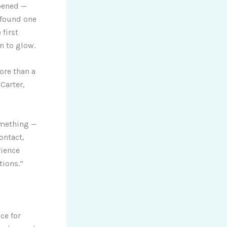
pened —
 found one
first
 to glow.
ore than a
Carter,
omething —
ontact,
rience
tions.”
ce for