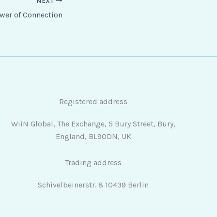
NEXT
wer of Connection
Registered address
WiiN Global, The Exchange, 5 Bury Street, Bury,
England, BL90DN, UK
Trading address
Schivelbeinerstr. 8 10439 Berlin