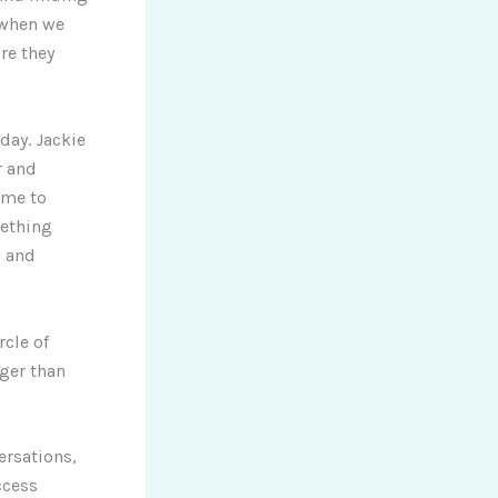
 when we
re they
day. Jackie
r and
 me to
mething
s and
rcle of
rger than
ersations,
ccess