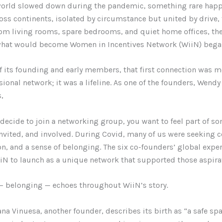
orld slowed down during the pandemic, something rare hap
ss continents, isolated by circumstance but united by drive,
om living rooms, spare bedrooms, and quiet home offices, the 
what would become Women in Incentives Network (WiiN) began
f its founding and early members, that first connection was m
ional network; it was a lifeline. As one of the founders, Wendy 
s,
decide to join a networking group, you want to feel part of s
nvited, and involved. During Covid, many of us were seeking c
n, and a sense of belonging. The six co-founders’ global expe
iN to launch as a unique network that supported those aspira
— belonging — echoes throughout WiiN’s story.
na Vinuesa, another founder, describes its birth as “a safe spa