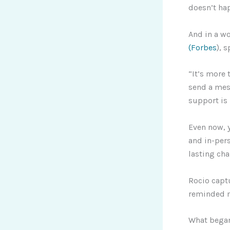
doesn’t hap
And in a w
(Forbes
), 
“It’s more 
send a mess
support is
Even now, y
and in-per
lasting ch
Rocio captu
reminded m
What began