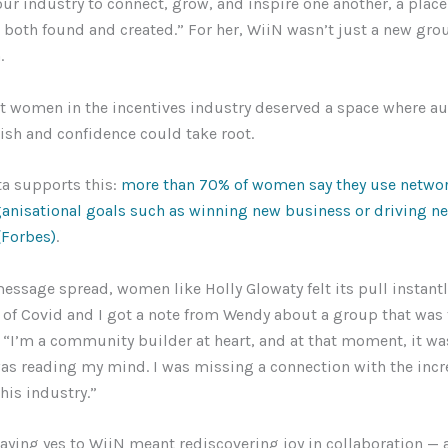
r industry to connect, grow, and inspire one another, a place
both found and created.” For her, WiiN wasn’t just a new grou
n.
at women in the incentives industry deserved a space where au
ish and confidence could take root.
ta supports this:
more than 70% of women say they use networ
ganisational goals such as winning new business or driving n
 (Forbes)
.
ssage spread, women like Holly Glowaty felt its pull instantly
 of Covid and I got a note from Wendy about a group that was
. “I’m a community builder at heart, and at that moment, it wa
s reading my mind. I was missing a connection with the incr
his industry.”
saying yes to WiiN meant rediscovering joy in collaboration — 