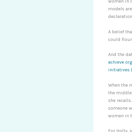
women in ou
models are 
declaratio
A belief th
could flour
And the da
achieve or
initiatives
When the me
the middle
she recalls
someone wa
women in t
For Holly, 