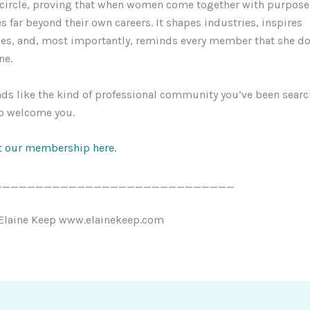
 circle, proving that when women come together with purpose,
 far beyond their own careers. It shapes industries, inspires
s, and, most importantly, reminds every member that she do
ne.
nds like the kind of professional community you’ve been searc
to welcome you.
 our membership here.
_____________________________
 Elaine Keep www.elainekeep.com