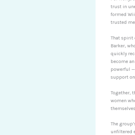
trust in u
formed Wii
trusted me 
That spirit
Barker, wh
quickly re
become an 
powerful —
support on
Together, t
women who s
themselves
The group’s
unfiltered