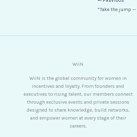
PREVIOUS
WiiN
WiiN is the global community for women in
incentives and loyalty. From founders and
executives to rising talent, our members connect
through exclusive events and private sessions
designed to share knowledge, build networks,
and empower women at every stage of their
careers.