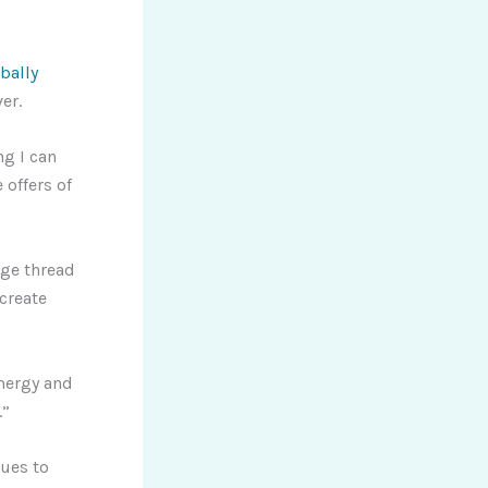
bally
er.
ng I can
 offers of
age thread
create
energy and
.”
ues to