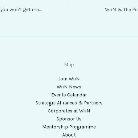
“Take the jump — you won’t get many chances in life where you can.” – Tracey Klein, eGifter
WiiN & The Po
Map
Join WiiN
WiiN News
Events Calendar
Strategic Alliances & Partners
Corporates at WiiN
Sponsor Us
Mentorship Programme
About