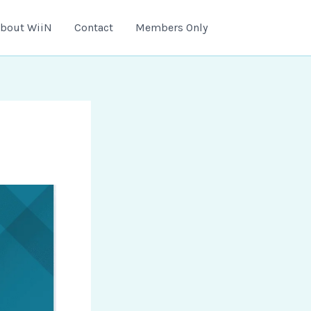
bout WiiN
Contact
Members Only