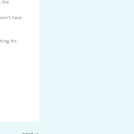
 the
esn’t have
hing for,