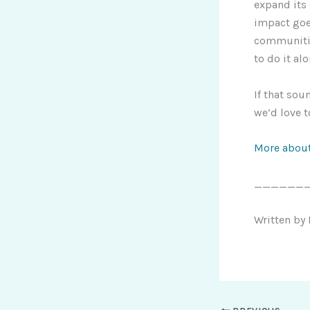
expand its
impact goes
communitie
to do it alo
If that sou
we’d love 
More about
______
Written by