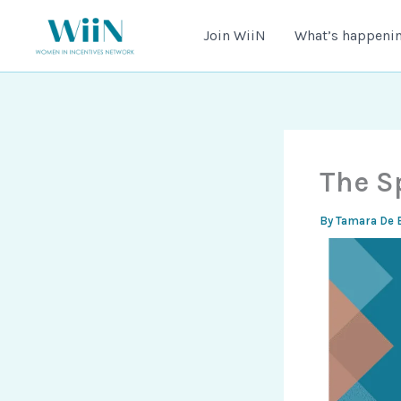
Skip
to
Join WiiN
What’s happenin
content
The S
By
Tamara De 