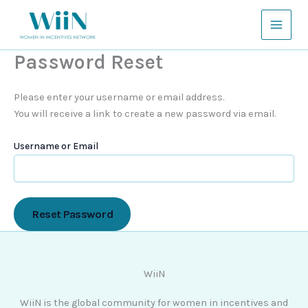
Skip
to
content
Password Reset
Please enter your username or email address.
You will receive a link to create a new password via email.
Username or Email
WiiN
WiiN is the global community for women in incentives and