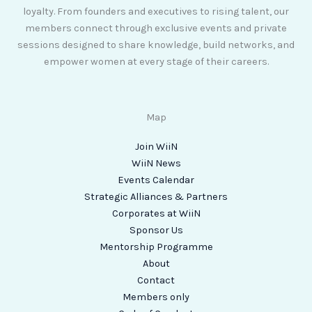
loyalty. From founders and executives to rising talent, our
members connect through exclusive events and private
sessions designed to share knowledge, build networks, and
empower women at every stage of their careers.
Map
Join WiiN
WiiN News
Events Calendar
Strategic Alliances & Partners
Corporates at WiiN
Sponsor Us
Mentorship Programme
About
Contact
Members only