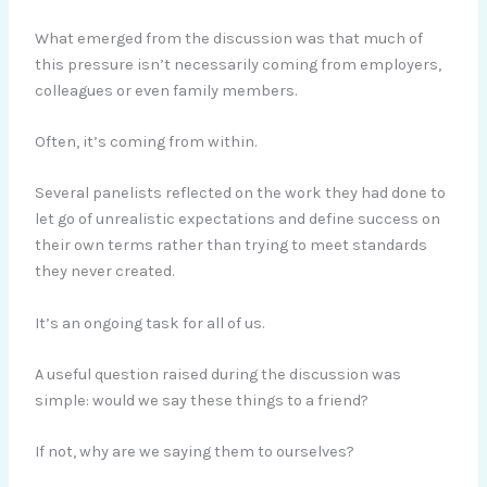
What emerged from the discussion was that much of
this pressure isn’t necessarily coming from employers,
colleagues or even family members.
Often, it’s coming from within.
Several panelists reflected on the work they had done to
let go of unrealistic expectations and define success on
their own terms rather than trying to meet standards
they never created.
It’s an ongoing task for all of us.
A useful question raised during the discussion was
simple: would we say these things to a friend?
If not, why are we saying them to ourselves?