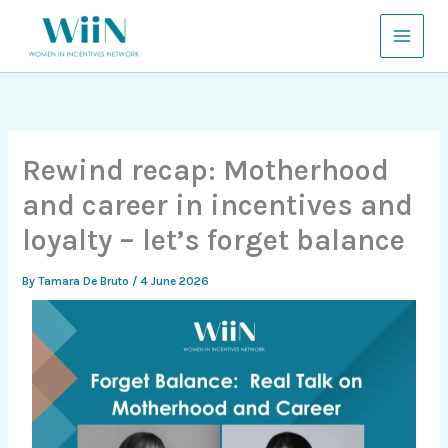
Skip
to
content
Rewind recap: Motherhood
and career in incentives and
loyalty – let’s forget balance
By
Tamara De Bruto
/
4 June 2026