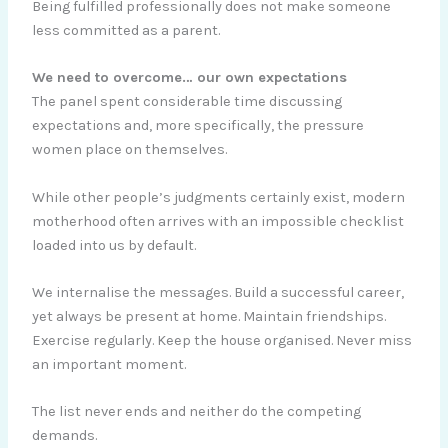
Being fulfilled professionally does not make someone
less committed as a parent.
We need to overcome… our own expectations
The panel spent considerable time discussing
expectations and, more specifically, the pressure
women place on themselves.
While other people’s judgments certainly exist, modern
motherhood often arrives with an impossible checklist
loaded into us by default.
We internalise the messages. Build a successful career,
yet always be present at home. Maintain friendships.
Exercise regularly. Keep the house organised. Never miss
an important moment.
The list never ends and neither do the competing
demands.