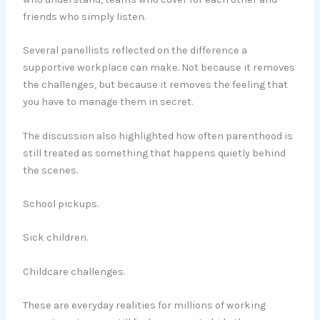
friends who simply listen.
Several panellists reflected on the difference a
supportive workplace can make. Not because it removes
the challenges, but because it removes the feeling that
you have to manage them in secret.
The discussion also highlighted how often parenthood is
still treated as something that happens quietly behind
the scenes.
School pickups.
Sick children.
Childcare challenges.
These are everyday realities for millions of working