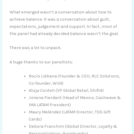
What emerged wasn’t a conversation about how to
achieve balance. It was a conversation about guilt,
expectations, judgement and support. In fact, most of
the panel had already decided balance wasn’t the goal.
There was a lot to unpack.
A huge thanks to our panellists:
Rocío Liébana (Founder & CEO, RLC Solutions,
Co-founder, WiiN)
Alizja Conteh (VP Global Retail, Shift4)
Jimena Pierdant (Head of Mexico, Cashwave &
IMA LATAM President)
Maury Meléndez (LATAM Director, TDS Gift
Cards)
Debora Franchim (Global Director, Loyalty &
Personalization, dunnhumby)