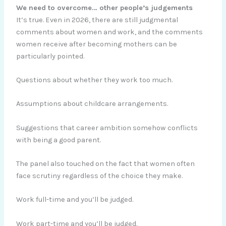
We need to overcome… other people’s judgements
It’s true. Even in 2026, there are still judgmental
comments about women and work, and the comments
women receive after becoming mothers can be
particularly pointed.
Questions about whether they work too much.
Assumptions about childcare arrangements.
Suggestions that career ambition somehow conflicts
with being a good parent.
The panel also touched on the fact that women often
face scrutiny regardless of the choice they make.
Work full-time and you’ll be judged.
Work part-time and you’ll be judged.