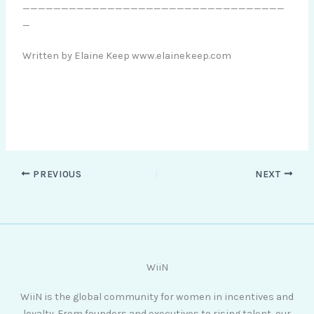
__________________________________
_
Written by Elaine Keep www.elainekeep.com
PREVIOUS
NEXT
WiiN
WiiN is the global community for women in incentives and
loyalty. From founders and executives to rising talent, our