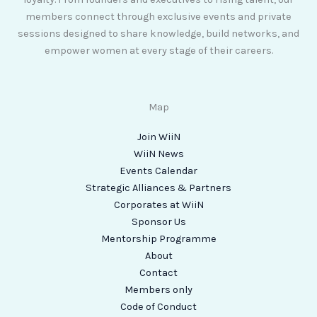
members connect through exclusive events and private
sessions designed to share knowledge, build networks, and
empower women at every stage of their careers.
Map
Join WiiN
WiiN News
Events Calendar
Strategic Alliances & Partners
Corporates at WiiN
Sponsor Us
Mentorship Programme
About
Contact
Members only
Code of Conduct