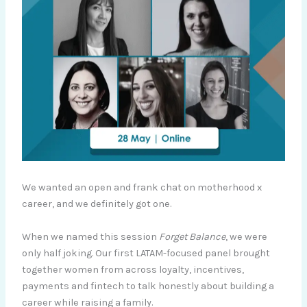
We wanted an open and frank chat on motherhood x
career, and we definitely got one.
When we named this session
Forget Balance
, we were
only half joking. Our first LATAM-focused panel brought
together women from across loyalty, incentives,
payments and fintech to talk honestly about building a
career while raising a family.