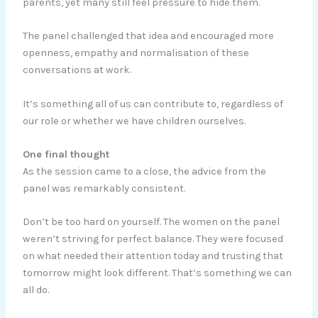
parents, yet many still feel pressure to hide them.
The panel challenged that idea and encouraged more
openness, empathy and normalisation of these
conversations at work.
It’s something all of us can contribute to, regardless of
our role or whether we have children ourselves.
One final thought
As the session came to a close, the advice from the
panel was remarkably consistent.
Don’t be too hard on yourself. The women on the panel
weren’t striving for perfect balance. They were focused
on what needed their attention today and trusting that
tomorrow might look different. That’s something we can
all do.