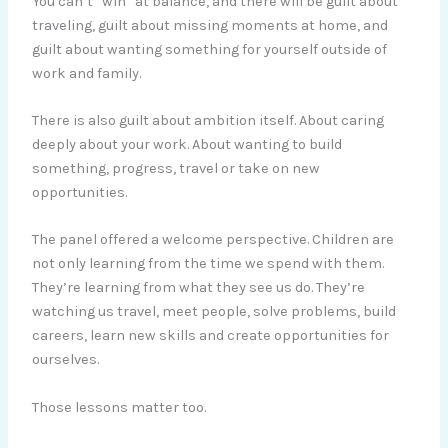
You can’t “win” at balance, and there will be guilt about
traveling, guilt about missing moments at home, and
guilt about wanting something for yourself outside of
work and family.
There is also guilt about ambition itself. About caring
deeply about your work. About wanting to build
something, progress, travel or take on new
opportunities.
The panel offered a welcome perspective. Children are
not only learning from the time we spend with them.
They’re learning from what they see us do. They’re
watching us travel, meet people, solve problems, build
careers, learn new skills and create opportunities for
ourselves.
Those lessons matter too.