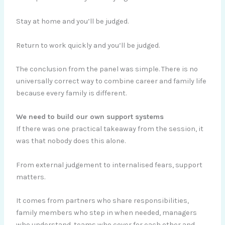
Stay at home and you’ll be judged.
Return to work quickly and you’ll be judged.
The conclusion from the panel was simple. There is no
universally correct way to combine career and family life
because every family is different.
We need to build our own support systems
If there was one practical takeaway from the session, it
was that nobody does this alone.
From external judgement to internalised fears, support
matters.
It comes from partners who share responsibilities,
family members who step in when needed, managers
who understand, teams who cover for each other and