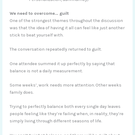
We need to overcome… guilt
One of the strongest themes throughout the discussion
was that the idea of having it all can feel like just another
stick to beat yourself with.
The conversation repeatedly returned to guilt.
One attendee summed it up perfectly by saying that
balance is not a daily measurement.
Some weeks’, work needs more attention. Other weeks
family does.
Trying to perfectly balance both every single day leaves
people feeling like they’re failing when, in reality, they’re
simply living through different seasons of life.