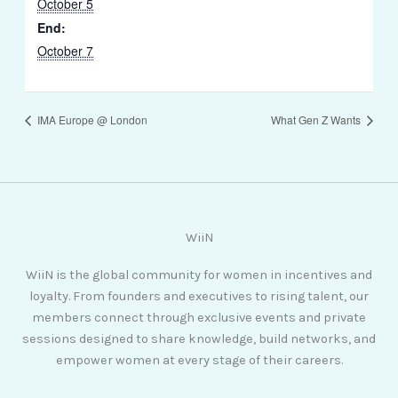
October 5
End:
October 7
IMA Europe @ London
What Gen Z Wants
WiiN
WiiN is the global community for women in incentives and
loyalty. From founders and executives to rising talent, our
members connect through exclusive events and private
sessions designed to share knowledge, build networks, and
empower women at every stage of their careers.