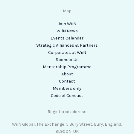
Map
Join WiiN
WiiN News
Events Calendar
Strategic Alliances & Partners
Corporates at WiiN
Sponsor Us
Mentorship Programme
About
Contact
Members only
Code of Conduct
Registered address
WiiN Global, The Exchange, 5 Bury Street, Bury, England,
BL90DN, UK