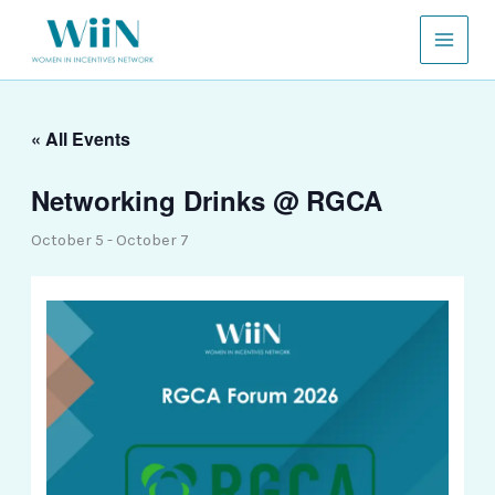
Skip
to
content
« All Events
Networking Drinks @ RGCA
October 5
-
October 7